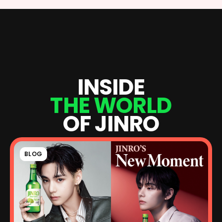
I
N
S
I
D
E
T
H
E
W
O
R
L
D
O
F
J
I
N
R
O
BLOG