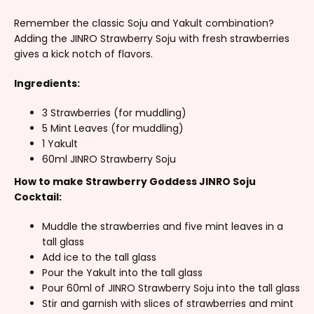
Remember the classic Soju and Yakult combination?
Adding the JINRO Strawberry Soju with fresh strawberries
gives a kick notch of flavors.
Ingredients:
3 Strawberries (for muddling)
5 Mint Leaves (for muddling)
1 Yakult
60ml JINRO Strawberry Soju
How to make Strawberry Goddess JINRO Soju
Cocktail:
Muddle the strawberries and five mint leaves in a
tall glass
Add ice to the tall glass
Pour the Yakult into the tall glass
Pour 60ml of JINRO Strawberry Soju into the tall glass
Stir and garnish with slices of strawberries and mint