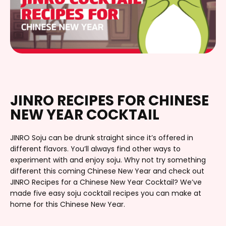
JINRO RECIPES FOR CHINESE
NEW YEAR COCKTAIL
JINRO Soju can be drunk straight since it’s offered in
different flavors. You’ll always find other ways to
experiment with and enjoy soju. Why not try something
different this coming Chinese New Year and check out
JINRO Recipes for a Chinese New Year Cocktail? We’ve
made five easy soju cocktail recipes you can make at
home for this Chinese New Year.