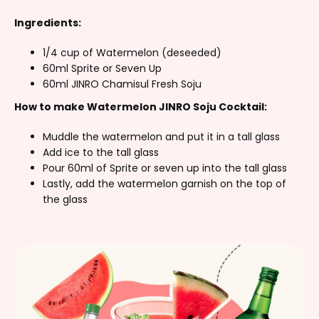
Ingredients:
1/4 cup of Watermelon (deseeded)
60ml Sprite or Seven Up
60ml JINRO Chamisul Fresh Soju
How to make Watermelon JINRO Soju Cocktail:
Muddle the watermelon and put it in a tall glass
Add ice to the tall glass
Pour 60ml of Sprite or seven up into the tall glass
Lastly, add the watermelon garnish on the top of
the glass