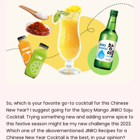
So, which is your favorite go-to cocktail for this Chinese
New Year? I suggest going for the Spicy Mango JINRO Soju
Cocktail. Trying something new and adding some spice to
this festive season might be my new challenge this 2023.
Which one of the abovementioned JINRO Recipes for a
Chinese New Year Cocktail is the best, in your opinion?