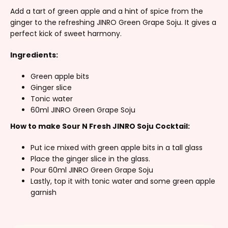
Add a tart of green apple and a hint of spice from the
ginger to the refreshing JINRO Green Grape Soju. It gives a
perfect kick of sweet harmony.
Ingredients:
Green apple bits
Ginger slice
Tonic water
60ml JINRO Green Grape Soju
How to make Sour N Fresh JINRO Soju Cocktail:
Put ice mixed with green apple bits in a tall glass
Place the ginger slice in the glass.
Pour 60ml JINRO Green Grape Soju
Lastly, top it with tonic water and some green apple
garnish