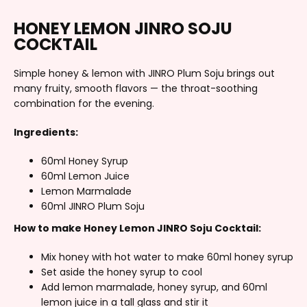
HONEY LEMON JINRO SOJU
COCKTAIL
Simple honey & lemon with JINRO Plum Soju brings out
many fruity, smooth flavors — the throat-soothing
combination for the evening.
Ingredients:
60ml Honey Syrup
60ml Lemon Juice
Lemon Marmalade
60ml JINRO Plum Soju
How to make Honey Lemon JINRO Soju Cocktail:
Mix honey with hot water to make 60ml honey syrup
Set aside the honey syrup to cool
Add lemon marmalade, honey syrup, and 60ml
lemon juice in a tall glass and stir it