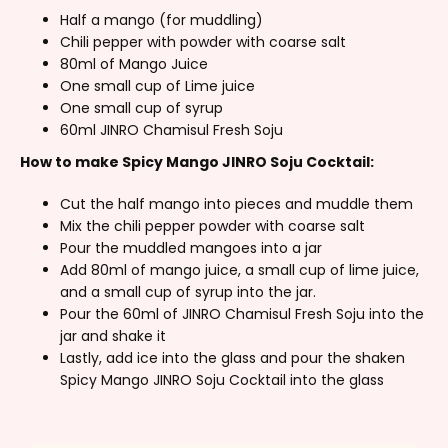
Half a mango (for muddling)
Chili pepper with powder with coarse salt
80ml of Mango Juice
One small cup of Lime juice
One small cup of syrup
60ml JINRO Chamisul Fresh Soju
How to make Spicy Mango JINRO Soju Cocktail:
Cut the half mango into pieces and muddle them
Mix the chili pepper powder with coarse salt
Pour the muddled mangoes into a jar
Add 80ml of mango juice, a small cup of lime juice,
and a small cup of syrup into the jar.
Pour the 60ml of JINRO Chamisul Fresh Soju into the
jar and shake it
Lastly, add ice into the glass and pour the shaken
Spicy Mango JINRO Soju Cocktail into the glass