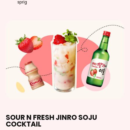
sprig
SOUR N FRESH JINRO SOJU
COCKTAIL