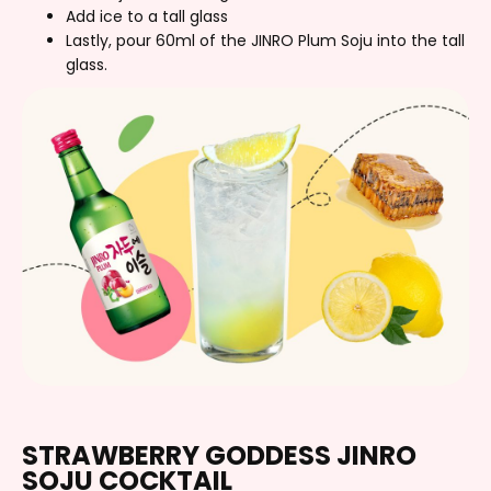
Add ice to a tall glass
Lastly, pour 60ml of the JINRO Plum Soju into the tall
glass.
STRAWBERRY GODDESS JINRO
SOJU COCKTAIL