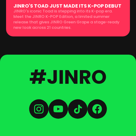
JINRO'S TOAD JUST MADE ITS K-POP DEBUT
JINRO's iconic Toad is stepping into its K-pop era.
Meet the JINRO K-POP Edition, a limited summer
release that gives JINRO Green Grape a stage-ready
new look across 21 countries.
#JINRO