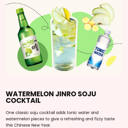
WATERMELON JINRO SOJU
COCKTAIL
One classic soju cocktail adds tonic water and
watermelon pieces to give a refreshing and fizzy taste
this Chinese New Year.