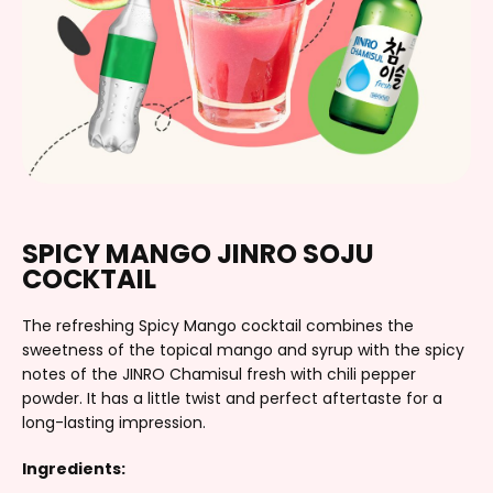
SPICY MANGO JINRO SOJU
COCKTAIL
The refreshing Spicy Mango cocktail combines the
sweetness of the topical mango and syrup with the spicy
notes of the JINRO Chamisul fresh with chili pepper
powder. It has a little twist and perfect aftertaste for a
long-lasting impression.
Ingredients: