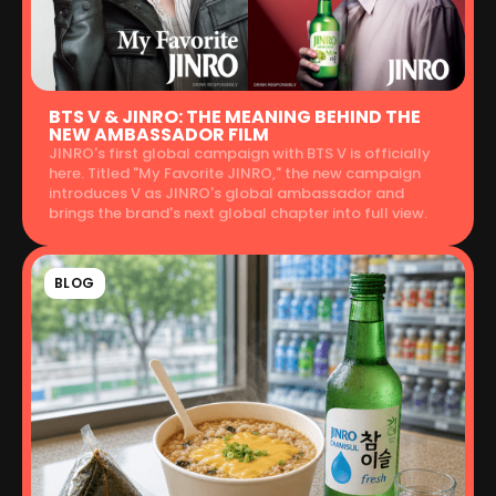
BTS V & JINRO: THE MEANING BEHIND THE
NEW AMBASSADOR FILM
JINRO's first global campaign with BTS V is officially
here. Titled "My Favorite JINRO," the new campaign
introduces V as JINRO's global ambassador and
brings the brand's next global chapter into full view.
BLOG