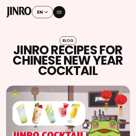
EN
BLOG
JINRO RECIPES FOR
CHINESE NEW YEAR
COCKTAIL