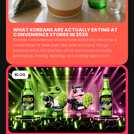
WHAT KOREANS ARE ACTUALLY EATING AT
CONVENIENCE STORES IN 2026
Korean convenience stores have basically become a
travel stop of their own. But with so many things
packed onto the shelves, what are locals actually
picking up, mixing, heating, and eating right now?
BLOG