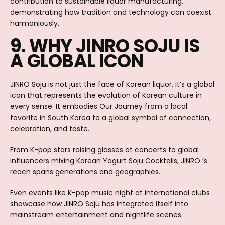
contribution to sustainable liquor manufacturing,
demonstrating how tradition and technology can coexist
harmoniously.
9. WHY JINRO SOJU IS
A GLOBAL ICON
JINRO Soju is not just the face of Korean liquor, it’s a global
icon that represents the evolution of Korean culture in
every sense. It embodies Our Journey from a local
favorite in South Korea to a global symbol of connection,
celebration, and taste.
From K-pop stars raising glasses at concerts to global
influencers mixing Korean Yogurt Soju Cocktails, JINRO ’s
reach spans generations and geographies.
Even events like K-pop music night at international clubs
showcase how JINRO Soju has integrated itself into
mainstream entertainment and nightlife scenes.