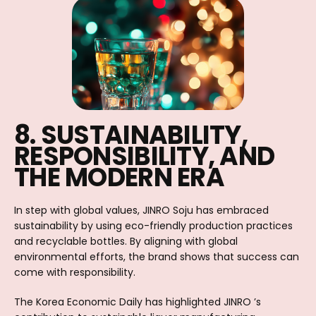
8. SUSTAINABILITY,
RESPONSIBILITY, AND
THE MODERN ERA
In step with global values, JINRO Soju has embraced
sustainability by using eco-friendly production practices
and recyclable bottles. By aligning with global
environmental efforts, the brand shows that success can
come with responsibility.
The Korea Economic Daily has highlighted JINRO ’s