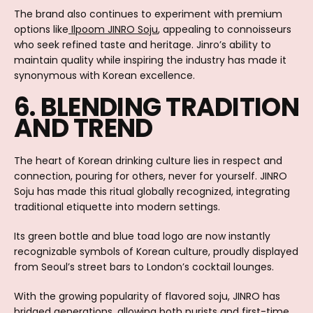
The brand also continues to experiment with premium
options like
Ilpoom JINRO Soju
, appealing to connoisseurs
who seek refined taste and heritage. Jinro’s ability to
maintain quality while inspiring the industry has made it
synonymous with Korean excellence.
6. BLENDING TRADITION
AND TREND
The heart of Korean drinking culture lies in respect and
connection, pouring for others, never for yourself. JINRO
Soju has made this ritual globally recognized, integrating
traditional etiquette into modern settings.
Its green bottle and blue toad logo are now instantly
recognizable symbols of Korean culture, proudly displayed
from Seoul’s street bars to London’s cocktail lounges.
With the growing popularity of flavored soju, JINRO has
bridged generations, allowing both purists and first-time