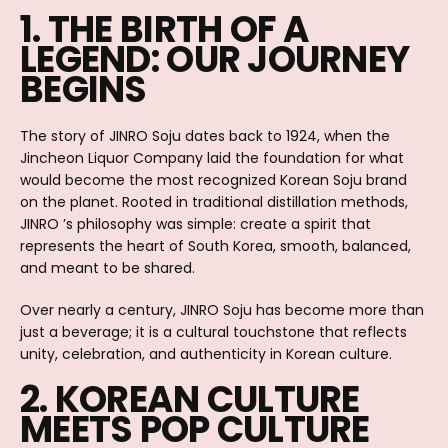
1. THE BIRTH OF A
LEGEND: OUR JOURNEY
BEGINS
The story of JINRO Soju dates back to 1924, when the
Jincheon Liquor Company laid the foundation for what
would become the most recognized Korean Soju brand
on the planet. Rooted in traditional distillation methods,
JINRO ’s philosophy was simple: create a spirit that
represents the heart of South Korea, smooth, balanced,
and meant to be shared.
Over nearly a century, JINRO Soju has become more than
just a beverage; it is a cultural touchstone that reflects
unity, celebration, and authenticity in Korean culture.
2. KOREAN CULTURE
MEETS POP CULTURE