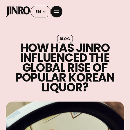
EN
BLOG
HOW HAS JINRO
INFLUENCED THE
GLOBAL RISE OF
POPULAR KOREAN
LIQUOR?