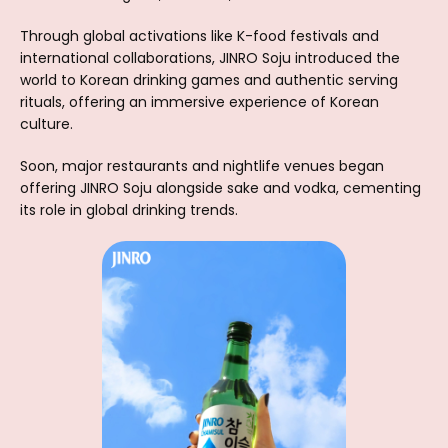
Through global activations like K-food festivals and
international collaborations, JINRO Soju introduced the
world to Korean drinking games and authentic serving
rituals, offering an immersive experience of Korean
culture.
Soon, major restaurants and nightlife venues began
offering JINRO Soju alongside sake and vodka, cementing
its role in global drinking trends.