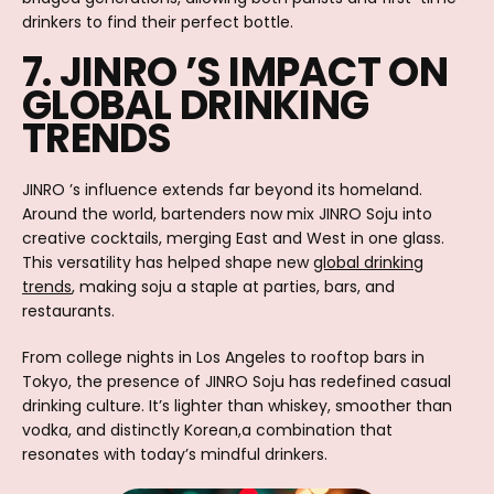
drinkers to find their perfect bottle.
7. JINRO ’S IMPACT ON
GLOBAL DRINKING
TRENDS
JINRO ’s influence extends far beyond its homeland.
Around the world, bartenders now mix JINRO Soju into
creative cocktails, merging East and West in one glass.
This versatility has helped shape new
global drinking
trends
, making soju a staple at parties, bars, and
restaurants.
From college nights in Los Angeles to rooftop bars in
Tokyo, the presence of JINRO Soju has redefined casual
drinking culture. It’s lighter than whiskey, smoother than
vodka, and distinctly Korean,a combination that
resonates with today’s mindful drinkers.