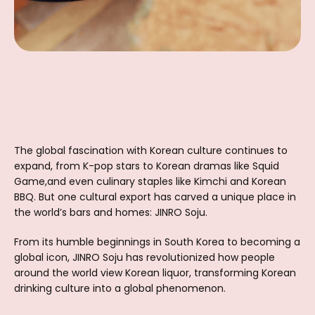
The global fascination with Korean culture continues to
expand, from K-pop stars to Korean dramas like Squid
Game,and even culinary staples like Kimchi and Korean
BBQ. But one cultural export has carved a unique place in
the world’s bars and homes: JINRO Soju.
From its humble beginnings in South Korea to becoming a
global icon, JINRO Soju has revolutionized how people
around the world view Korean liquor, transforming Korean
drinking culture into a global phenomenon.