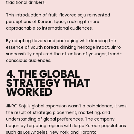
traditional drinkers.
This introduction of fruit-flavored soju reinvented
perceptions of Korean liquor, making it more
approachable to international audiences.
By adapting flavors and packaging while keeping the
essence of South Korea’s drinking heritage intact, Jinro
successfully captured the attention of younger, trend-
conscious audiences.
4. THE GLOBAL
STRATEGY THAT
WORKED
JINRO Soju’s global expansion wasn’t a coincidence, it was
the result of strategic placement, marketing, and
understanding of global preferences. The company
began by targeting regions with large Korean populations
such as Los Angeles, New York, and Toronto.