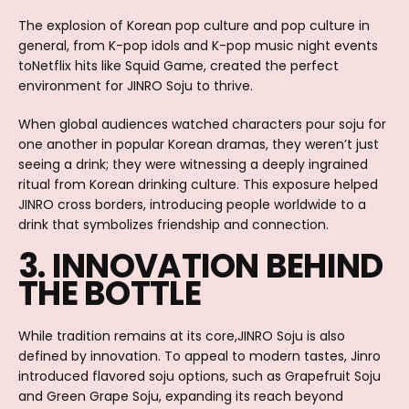
The explosion of Korean pop culture and pop culture in
general, from K-pop idols and K-pop music night events
toNetflix hits like Squid Game, created the perfect
environment for JINRO Soju to thrive.
When global audiences watched characters pour soju for
one another in popular Korean dramas, they weren’t just
seeing a drink; they were witnessing a deeply ingrained
ritual from Korean drinking culture. This exposure helped
JINRO cross borders, introducing people worldwide to a
drink that symbolizes friendship and connection.
3. INNOVATION BEHIND
THE BOTTLE
While tradition remains at its core,JINRO Soju is also
defined by innovation. To appeal to modern tastes, Jinro
introduced flavored soju options, such as Grapefruit Soju
and Green Grape Soju, expanding its reach beyond