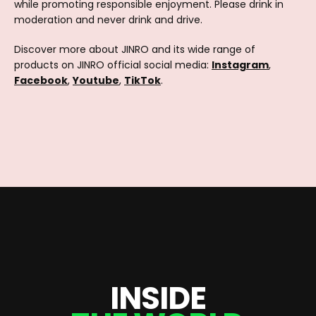
while promoting responsible enjoyment. Please drink in
moderation and never drink and drive.
Discover more about JINRO and its wide range of
products on JINRO official social media:
Instagram
,
Facebook
,
Youtube
,
TikTok
.
I
N
S
I
D
E