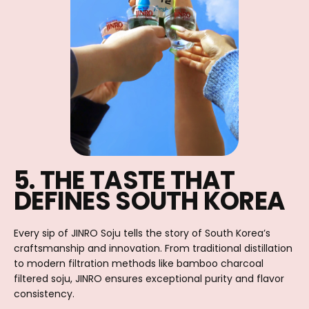
5. THE TASTE THAT
DEFINES SOUTH KOREA
Every sip of JINRO Soju tells the story of South Korea’s
craftsmanship and innovation. From traditional distillation
to modern filtration methods like bamboo charcoal
filtered soju, JINRO ensures exceptional purity and flavor
consistency.