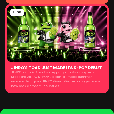
BLOG
JINRO'S TOAD JUST MADE ITS K-POP DEBUT
JINRO's iconic Toad is stepping into its K-pop era.
Meet the JINRO K-POP Edition, a limited summer
release that gives JINRO Green Grape a stage-ready
new look across 21 countries.