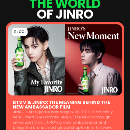
T
H
E
W
O
R
L
D
O
F
J
I
N
R
O
BLOG
BTS V & JINRO: THE MEANING BEHIND THE
NEW AMBASSADOR FILM
JINRO's first global campaign with BTS V is officially
here. Titled "My Favorite JINRO," the new campaign
introduces V as JINRO's global ambassador and
brings the brand's next global chapter into full view.