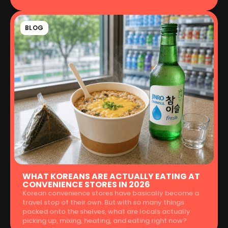
BLOG
WHAT KOREANS ARE ACTUALLY EATING AT
CONVENIENCE STORES IN 2026
Korean convenience stores have basically become a
travel stop of their own. But with so many things
packed onto the shelves, what are locals actually
picking up, mixing, heating, and eating right now?