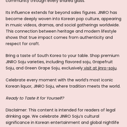
community through every shared glass.
Its influence extends far beyond sales figures. JINRO has
become deeply woven into Korean pop culture, appearing
in music videos, dramas, and social gatherings worldwide.
This connection between heritage and modern lifestyle
shows that true impact comes from authenticity and
respect for craft.
Bring a taste of South Korea to your table. Shop premium
JINRO Soju varieties, including flavored soju, Grapefruit
Soju, and Green Grape Soju, exclusively
visit at jinro-soju
.
Celebrate every moment with the world’s most iconic
Korean liquor, JINRO Soju, where tradition meets the world.
Ready to Taste It for Yourself?
Disclaimer: This content is intended for readers of legal
drinking age. We celebrate JINRO Soju’s cultural
significance in Korean entertainment and global nightlife