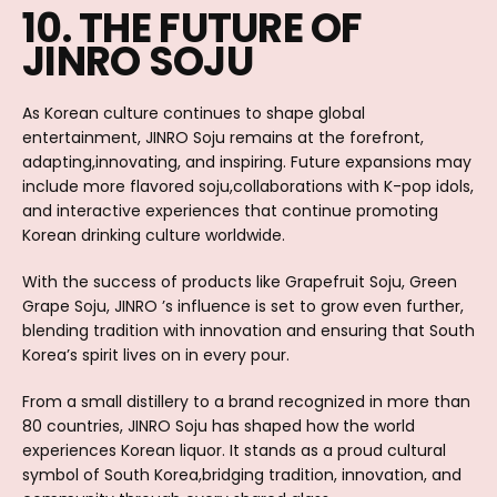
10. THE FUTURE OF
JINRO SOJU
As Korean culture continues to shape global
entertainment, JINRO Soju remains at the forefront,
adapting,innovating, and inspiring. Future expansions may
include more flavored soju,collaborations with K-pop idols,
and interactive experiences that continue promoting
Korean drinking culture worldwide.
With the success of products like Grapefruit Soju, Green
Grape Soju, JINRO ’s influence is set to grow even further,
blending tradition with innovation and ensuring that South
Korea’s spirit lives on in every pour.
From a small distillery to a brand recognized in more than
80 countries, JINRO Soju has shaped how the world
experiences Korean liquor. It stands as a proud cultural
symbol of South Korea,bridging tradition, innovation, and