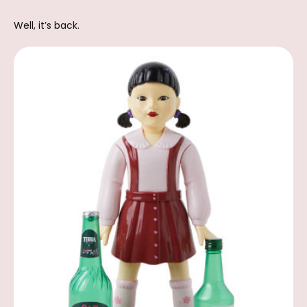
Well, it’s back.