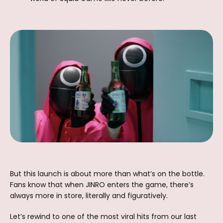
But this launch is about more than what’s on the bottle.
Fans know that when JINRO enters the game, there’s
always more in store, literally and figuratively.
Let’s rewind to one of the most viral hits from our last