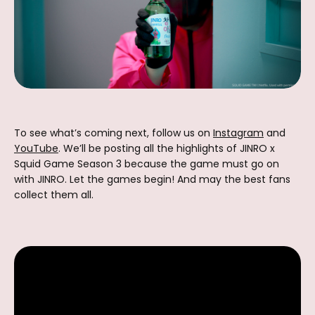
To see what’s coming next, follow us on
Instagram
and
YouTube
. We’ll be posting all the highlights of JINRO x
Squid Game Season 3 because the game must go on
with JINRO. Let the games begin! And may the best fans
collect them all.