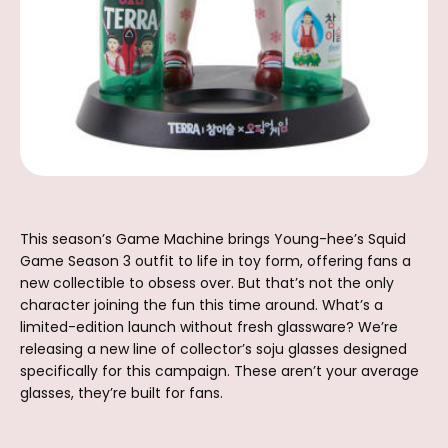
This season’s Game Machine brings Young-hee’s Squid
Game Season 3 outfit to life in toy form, offering fans a
new collectible to obsess over. But that’s not the only
character joining the fun this time around. What’s a
limited-edition launch without fresh glassware? We’re
releasing a new line of collector’s soju glasses designed
specifically for this campaign. These aren’t your average
glasses, they’re built for fans.