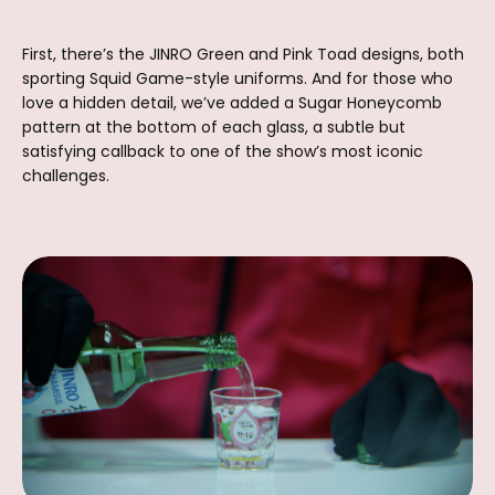
First, there’s the JINRO Green and Pink Toad designs, both
sporting Squid Game-style uniforms. And for those who
love a hidden detail, we’ve added a Sugar Honeycomb
pattern at the bottom of each glass, a subtle but
satisfying callback to one of the show’s most iconic
challenges.