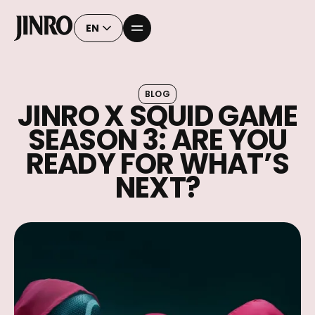
EN
BLOG
JINRO X SQUID GAME
SEASON 3: ARE YOU
READY FOR WHAT’S
NEXT?