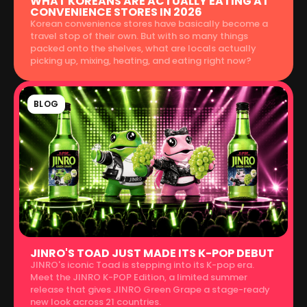
WHAT KOREANS ARE ACTUALLY EATING AT
CONVENIENCE STORES IN 2026
Korean convenience stores have basically become a
travel stop of their own. But with so many things
packed onto the shelves, what are locals actually
picking up, mixing, heating, and eating right now?
BLOG
JINRO'S TOAD JUST MADE ITS K-POP DEBUT
JINRO's iconic Toad is stepping into its K-pop era.
Meet the JINRO K-POP Edition, a limited summer
release that gives JINRO Green Grape a stage-ready
new look across 21 countries.