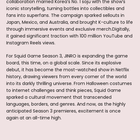
collaboration married Korea’s No. 1 soju with the show’s
iconic storytelling, turning bottles into collectibles and
fans into superfans. The campaign sparked sellouts in
Japan, Mexico, and Australia, and brought K-culture to life
through immersive events and exclusive merch.Digitally,
it gained significant traction with 100 million YouTube and
Instagram Reels views.
For Squid Game Season 3, JINRO is expanding the game
board, this time, on a global scale. Since its explosive
debut, it has become the most-watched show in Netflix
history, drawing viewers from every corner of the world
into its darkly thrilling universe. From Halloween costumes
to internet challenges and think pieces, Squid Game
sparked a cultural movement that transcended
languages, borders, and genres. And now, as the highly
anticipated Season 3 premieres, excitement is once
again at an all-time high.