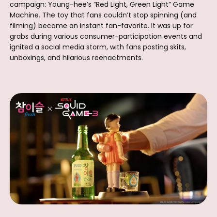
campaign: Young-hee’s “Red Light, Green Light” Game
Machine. The toy that fans couldn’t stop spinning (and
filming) became an instant fan-favorite. It was up for
grabs during various consumer-participation events and
ignited a social media storm, with fans posting skits,
unboxings, and hilarious reenactments.