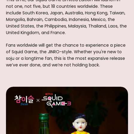
not one, not five, but 18 countries worldwide. These
include South Korea, Japan, Australia, Hong Kong, Taiwan,
Mongolia, Bahrain, Cambodia, Indonesia, Mexico, the
United States, the Philippines, Malaysia, Thailand, Laos, the
United Kingdom, and France.
Fans worldwide will get the chance to experience a piece
of Squid Game, the JINRO-style. Whether you're new to
soju or a longtime fan, this is the most expansive release
we’ve ever done, and we’re not holding back.