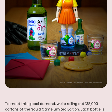
To meet this global demand, we’re rolling out 138,000
cartons of the Squid Game Limited Edition. Each bottle is