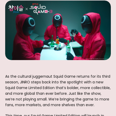
As the cultural juggernaut Squid Game returns for its third
season, JINRO steps back into the spotlight with a new
Squid Game Limited Edition that’s bolder, more collectible,
and more global than ever before. Just like the show,
we’re not playing small. We’re bringing the game to more
fans, more markets, and more shelves than ever.
This time, our Squid Game Limited Edition will launch in