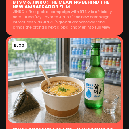
BTS V & JINRO: THE MEANING BEHIND THE
NEW AMBASSADOR FILM
JINRO's first global campaign with BTS V is officially
here. Titled "My Favorite JINRO," the new campaign
introduces V as JINRO's global ambassador and
brings the brand's next global chapter into full view.
BLOG