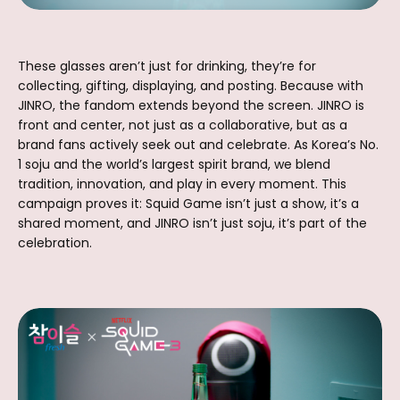
These glasses aren’t just for drinking, they’re for
collecting, gifting, displaying, and posting. Because with
JINRO, the fandom extends beyond the screen. JINRO is
front and center, not just as a collaborative, but as a
brand fans actively seek out and celebrate. As Korea’s No.
1 soju and the world’s largest spirit brand, we blend
tradition, innovation, and play in every moment. This
campaign proves it: Squid Game isn’t just a show, it’s a
shared moment, and JINRO isn’t just soju, it’s part of the
celebration.