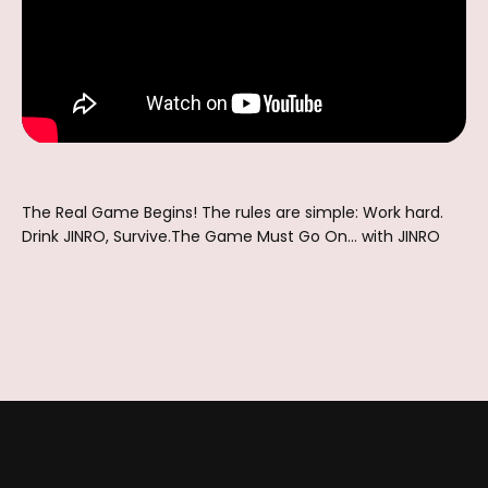
The Real Game Begins! The rules are simple: Work hard.
Drink JINRO, Survive.The Game Must Go On... with JINRO