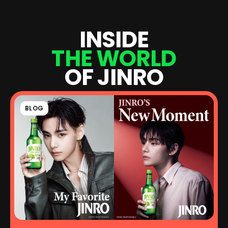
I
N
S
I
D
E
T
H
E
W
O
R
L
D
O
F
J
I
N
R
O
BLOG