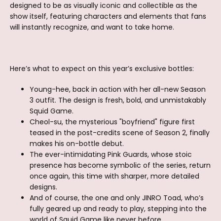
designed to be as visually iconic and collectible as the
show itself, featuring characters and elements that fans
will instantly recognize, and want to take home.
Here’s what to expect on this year’s exclusive bottles:
Young-hee, back in action with her all-new Season
3 outfit. The design is fresh, bold, and unmistakably
Squid Game.
Cheol-su, the mysterious "boyfriend" figure first
teased in the post-credits scene of Season 2, finally
makes his on-bottle debut.
The ever-intimidating Pink Guards, whose stoic
presence has become symbolic of the series, return
once again, this time with sharper, more detailed
designs.
And of course, the one and only JINRO Toad, who’s
fully geared up and ready to play, stepping into the
world of Squid Game like never before.