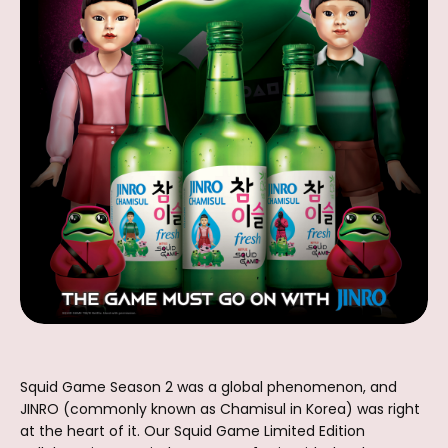
Squid Game Season 2 was a global phenomenon, and
JINRO (commonly known as Chamisul in Korea) was right
at the heart of it. Our Squid Game Limited Edition