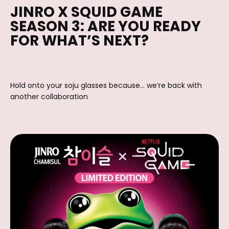
JINRO X SQUID GAME
SEASON 3: ARE YOU READY
FOR WHAT’S NEXT?
Hold onto your soju glasses because… we’re back with
another collaboration