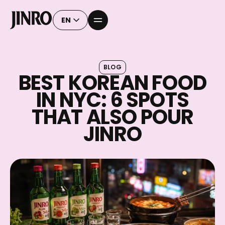
EN
BLOG
BEST KOREAN FOOD
IN NYC: 6 SPOTS
THAT ALSO POUR
JINRO