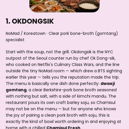
1. OKDONGSIK
NoMad / Koreatown · Clear pork bone-broth (gomtang)
specialist
Start with the soup, not the grill. Okdongsik is the NYC
outpost of the Seoul counter run by chef Ok Dong-sik,
who cooked on Netflix's Culinary Class Wars, and the line
outside the tiny NoMad room — which drew a BTS sighting
earlier this year — tells you the reputation made the trip.
The menu is basically one dish done perfectly:
dwaeji
gomtang
, a clear Berkshire-pork bone broth seasoned
with nothing but salt, with a side of kimchi mandu. The
restaurant pours its own craft barley soju, so Chamisul
may not be on the menu — but for anyone who knows
the joy of pairing a clean pork broth with soju, this is
exactly the kind of bowl worth ordering in and enjoying at
home with a chilled
Chamisul Fresh
.