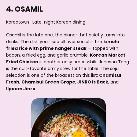
4. OSAMIL
Koreatown · Late-night Korean dining
Osamil is the late one, the dinner that quietly turns into
drinks. The dish you'll see all over social is the
kimchi
fried rice with prime hanger steak
— topped with
bacon, a fried egg, and garlic crumble.
Korean Market
Fried Chicken
is another easy order, while Johnson Tang
is the cult-favorite army stew for the table. The soju
selection is one of the broadest on this list:
Chamisul
Fresh, Chamisul Green Grape, JINRO Is Back
, and
Ilpoom Jinro
.