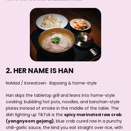
2. HER NAME IS HAN
NoMad / Koreatown · Bapsang & home-style
Han skips the tabletop grill and leans into home-style
cooking: bubbling hot pots, noodles, and banchan-style
plates instead of smoke in the middle of the table. The
dish lighting up TikTok is the
spicy marinated raw crab
(yangnyeom gejang)
, blue crab cured raw in a punchy
chili-garlic sauce, the kind you eat straight over rice, with