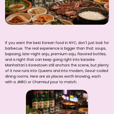
If you want the best Korean food in NYC, don't just look for
barbecue. The real experience is bigger than that: soups,
bapsang, late-night anju, premium soju, flavored bottles,
and a night that can keep going right into karaoke.
Manhattan's Koreatown still anchors the scene, but plenty
of it now runs into Queens and into modern, Seoul-coded
dining rooms. Here are six places worth knowing, each
with a JINRO or Chamisul pour to match.