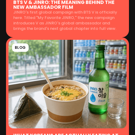
BTS V & JINRO: THE MEANING BEHIND THE
NEW AMBASSADOR FILM
JINRO's first global campaign with BTS V is officially
here. Titled "My Favorite JINRO," the new campaign
introduces V as JINRO's global ambassador and
brings the brand's next global chapter into full view.
BLOG