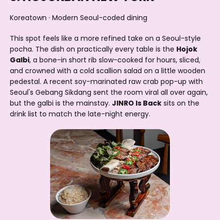
Koreatown · Modern Seoul-coded dining
This spot feels like a more refined take on a Seoul-style
pocha. The dish on practically every table is the
Hojok
Galbi
, a bone-in short rib slow-cooked for hours, sliced,
and crowned with a cold scallion salad on a little wooden
pedestal. A recent soy-marinated raw crab pop-up with
Seoul's Gebang Sikdang sent the room viral all over again,
but the galbi is the mainstay.
JINRO Is Back
sits on the
drink list to match the late-night energy.