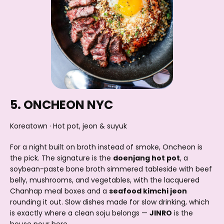
5. ONCHEON NYC
Koreatown · Hot pot, jeon & suyuk
For a night built on broth instead of smoke, Oncheon is
the pick. The signature is the
doenjang hot pot
, a
soybean-paste bone broth simmered tableside with beef
belly, mushrooms, and vegetables, with the lacquered
Chanhap meal boxes and a
seafood kimchi jeon
rounding it out. Slow dishes made for slow drinking, which
is exactly where a clean soju belongs —
JINRO
is the