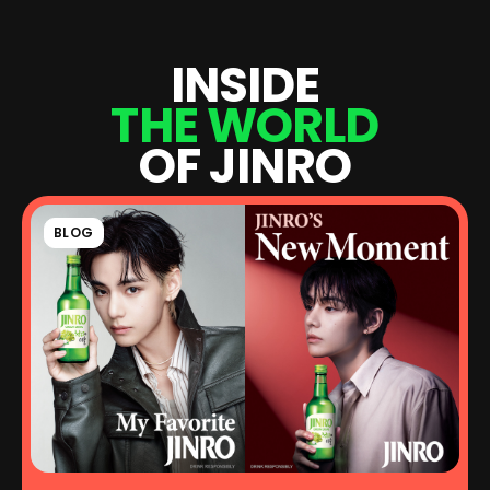
I
N
S
I
D
E
T
H
E
W
O
R
L
D
O
F
J
I
N
R
O
BLOG