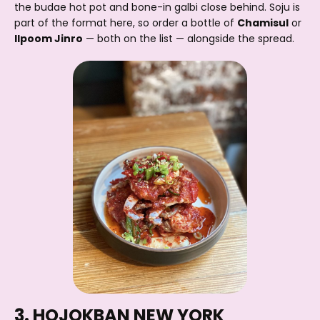
the budae hot pot and bone-in galbi close behind. Soju is
part of the format here, so order a bottle of
Chamisul
or
Ilpoom Jinro
— both on the list — alongside the spread.
3. HOJOKBAN NEW YORK