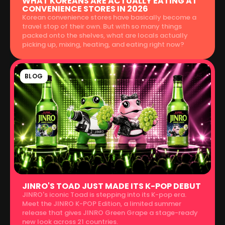
WHAT KOREANS ARE ACTUALLY EATING AT
CONVENIENCE STORES IN 2026
Korean convenience stores have basically become a
travel stop of their own. But with so many things
packed onto the shelves, what are locals actually
picking up, mixing, heating, and eating right now?
BLOG
JINRO'S TOAD JUST MADE ITS K-POP DEBUT
JINRO's iconic Toad is stepping into its K-pop era.
Meet the JINRO K-POP Edition, a limited summer
release that gives JINRO Green Grape a stage-ready
new look across 21 countries.