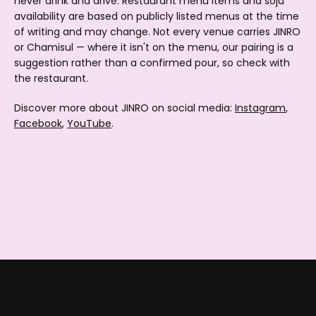
never drink and drive. Restaurant menu items and soju
availability are based on publicly listed menus at the time
of writing and may change. Not every venue carries JINRO
or Chamisul — where it isn't on the menu, our pairing is a
suggestion rather than a confirmed pour, so check with
the restaurant.
Discover more about JINRO on social media:
Instagram
,
Facebook
,
YouTube
.