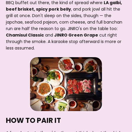
BBQ buffet out there, the kind of spread where
LA galbi,
beef brisket, spicy pork belly
, and pork jowl all hit the
grill at once. Don't sleep on the sides, though — the
japchae, seafood pajeon, corn cheese, and full banchan
run are half the reason to go. JINRO's on the table too:
Chamisul Classic
and
JINRO Green Grape
cut right
through the smoke. A karaoke stop afterward is more or
less assumed.
HOW TO PAIR IT