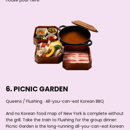
house pour here.
6. PICNIC GARDEN
Queens / Flushing · All-you-can-eat Korean BBQ
And no Korean food map of New York is complete without
the grill. Take the train to Flushing for the group dinner:
Picnic Garden is the long-running all-you-can-eat Korean