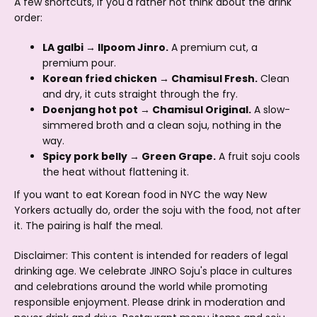
A few shortcuts, if you'd rather not think about the drink
order:
LA galbi → Ilpoom Jinro.
A premium cut, a
premium pour.
Korean fried chicken → Chamisul Fresh.
Clean
and dry, it cuts straight through the fry.
Doenjang hot pot → Chamisul Original.
A slow-
simmered broth and a clean soju, nothing in the
way.
Spicy pork belly → Green Grape.
A fruit soju cools
the heat without flattening it.
If you want to eat Korean food in NYC the way New
Yorkers actually do, order the soju with the food, not after
it. The pairing is half the meal.
Disclaimer: This content is intended for readers of legal
drinking age. We celebrate JINRO Soju's place in cultures
and celebrations around the world while promoting
responsible enjoyment. Please drink in moderation and