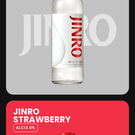
JINRO
STRAWBERRY
ALC
13.0%