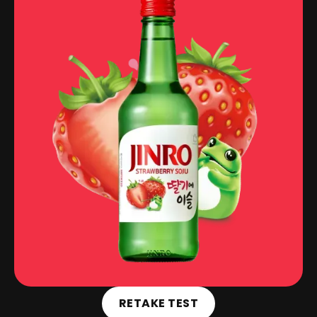
RETAKE TEST