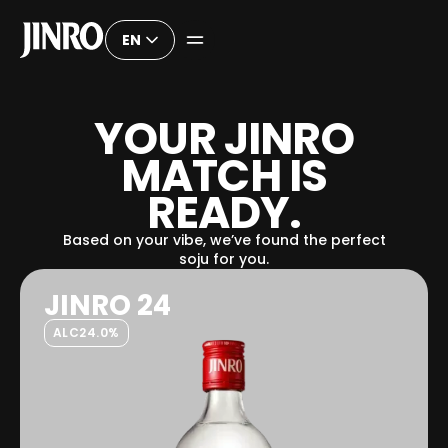
EN
Y
O
U
R
J
I
N
R
O
M
A
T
C
H
I
S
R
E
A
D
Y
.
Based on your vibe, we’ve found the perfect
soju for you.
JINRO 24
ALC
24.0%