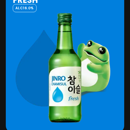
FRESH
ALC
16.0%