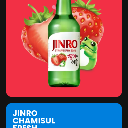
JINRO
CHAMISUL