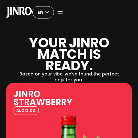
EN
Y
O
U
R
J
I
N
R
O
M
A
T
C
H
I
S
R
E
A
D
Y
.
Based on your vibe, we’ve found the perfect
soju for you.
JINRO
STRAWBERRY
ALC
13.0%