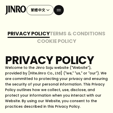
繁體中文
PRIVACY POLICY
TERMS & CONDITIONS
COOKIE POLICY
PRIVACY POLICY
Welcome to the Jinro Soju website ("Website"),
provided by [HiteJinro Co., Ltd] ("we," "us," or "our"). We
are committed to protecting your privacy and ensuring
the security of your personal information. This Privacy
Policy outlines how we collect, use, disclose, and
protect your information when you interact with our
Website. By using our Website, you consent to the
practices described in this Privacy Policy.