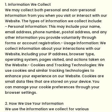
1. Information We Collect
We may collect both personal and non-personal
information from you when you visit or interact with our
Website. The types of information we collect include:
- Personal Information: This may include your name,
email address, phone number, postal address, and any
other information you provide voluntarily through
forms or account registration.- Usage Information: We
collect information about your interactions with our
Website, including your IP address, browser type,
operating system, pages visited, and actions taken on
the Website.- Cookies and Tracking Technologies: We
use cookies and similar tracking technologies to
enhance your experience on our Website. Cookies are
small data files that are stored on your device. You
can manage your cookie preferences through your
browser settings.
2. How We Use Your Information
We use the information we collect for various