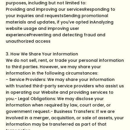
purposes, including but not limited to:
Providing and improving our servicesResponding to
your inquiries and requestsSending promotional
materials and updates, if you've opted inAnalyzing
website usage and improving user
experiencePreventing and detecting fraud and
unauthorized access
3. How We Share Your Information
We do not sell, rent, or trade your personal information
to third parties. However, we may share your
information in the following circumstances:
- Service Providers: We may share your information
with trusted third-party service providers who assist us
in operating our Website and providing services to
you.- Legal Obligations: We may disclose your
information when required by law, court order, or
government request.- Business Transfers: If we are
involved in a merger, acquisition, or sale of assets, your
information may be transferred as part of that