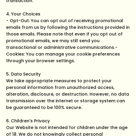
transaction.
4. Your Choices
- Opt-Out: You can opt out of receiving promotional
emails from us by following the instructions provided in
those emails. Please note that even if you opt out of
promotional emails, we may still send you
transactional or administrative communications.-
Cookies: You can manage your cookie preferences
through your browser settings.
5. Data Security
We take appropriate measures to protect your
personal information from unauthorized access,
alteration, disclosure, or destruction. However, no data
transmission over the internet or storage system can
be guaranteed to be 100% secure.
6. Children's Privacy
Our Website is not intended for children under the age
of 18. We do not knowingly collect personal