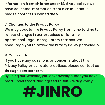
information from children under 18. If you believe we
have collected information from a child under 18,
please contact us immediately.
7. Changes to the Privacy Policy
We may update this Privacy Policy from time to time to
reflect changes in our practices or for other
operational, legal, or regulatory reasons. We
encourage you to review the Privacy Policy periodically.
8. Contact Us
If you have any questions or concerns about this
Privacy Policy or our data practices, please contact us
through contact form.
By using our Website, you acknowledge that you have
read, understood, and agreed to this Privacy Policy.
#JINRO