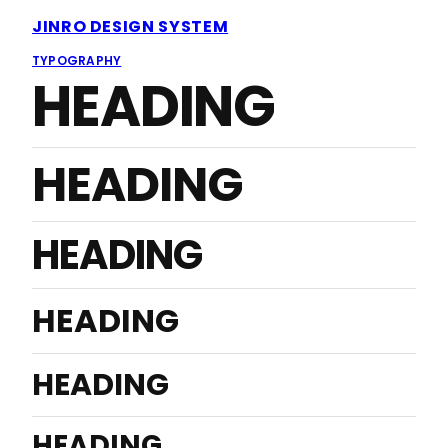
JINRO DESIGN SYSTEM
TYPOGRAPHY
HEADING
HEADING
HEADING
HEADING
HEADING
HEADING