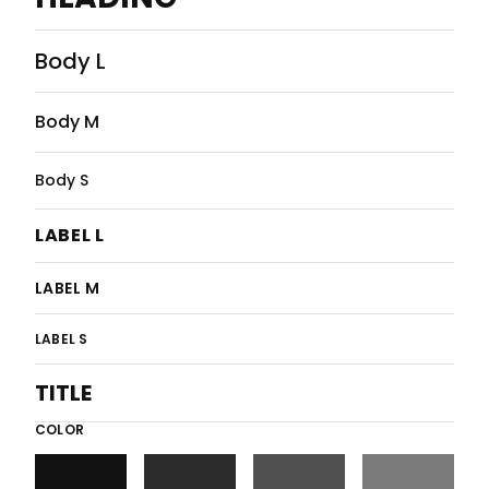
Body L
Body M
Body S
LABEL L
LABEL M
LABEL S
TITLE
COLOR